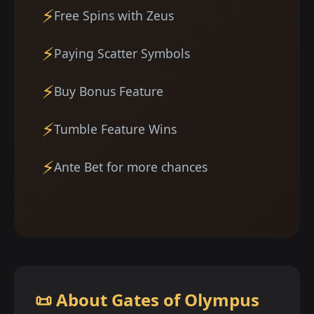
Free Spins with Zeus
Paying Scatter Symbols
Buy Bonus Feature
Tumble Feature Wins
Ante Bet for more chances
📜 About Gates of Olympus