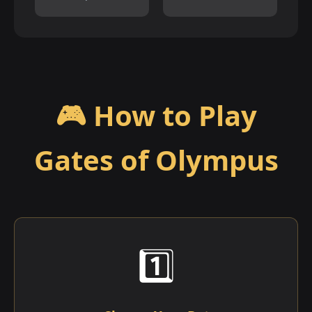
🎮 How to Play
Gates of Olympus
1️⃣