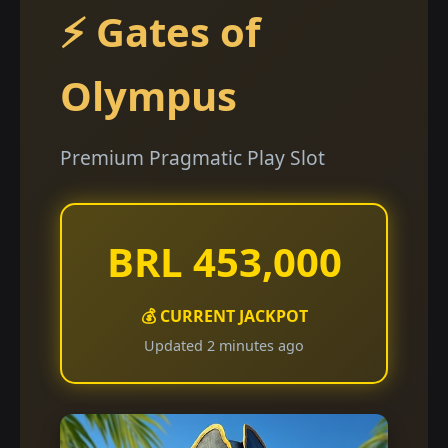
⚡ Gates of
Olympus
Premium Pragmatic Play Slot
BRL 453,000
💰 CURRENT JACKPOT
Updated 2 minutes ago