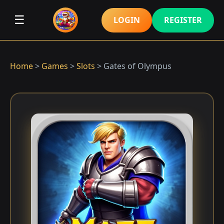
☰
LOGIN
REGISTER
Home
>
Games
>
Slots
> Gates of Olympus