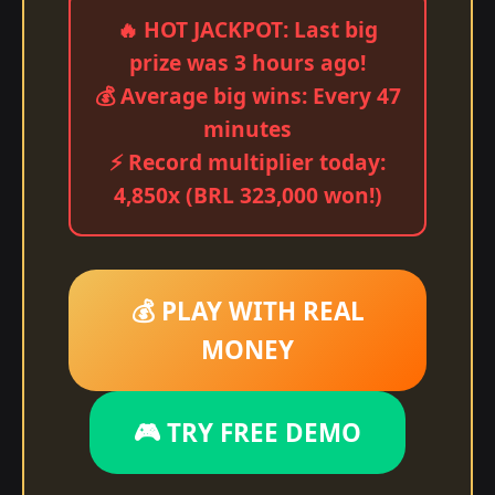
🔥 HOT JACKPOT: Last big
prize was 3 hours ago!
💰 Average big wins: Every 47
minutes
⚡ Record multiplier today:
4,850x (BRL 323,000 won!)
💰 PLAY WITH REAL
MONEY
🎮 TRY FREE DEMO