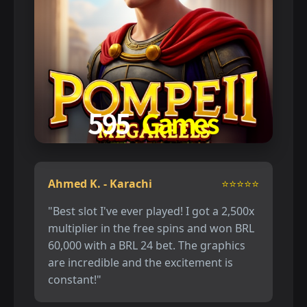
Ahmed K. - Karachi
⭐⭐⭐⭐⭐
"Best slot I've ever played! I got a 2,500x
multiplier in the free spins and won BRL
60,000 with a BRL 24 bet. The graphics
are incredible and the excitement is
constant!"