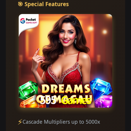
🎯 Special Features
Cascade Multipliers up to 5000x