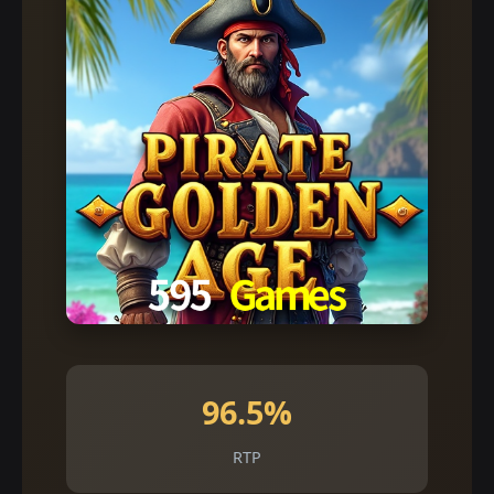
96.5%
RTP