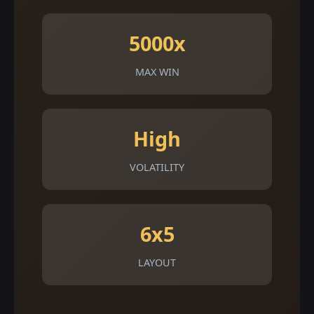
5000x
MAX WIN
High
VOLATILITY
6x5
LAYOUT