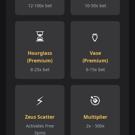
12-100x bet
10-50x bet
⏳
🏺
Hourglass
Vase
(Premium)
(Premium)
8-25x bet
6-15x bet
⚡
🎯
Zeus Scatter
Multiplier
Activates Free
2x - 500x
Spins