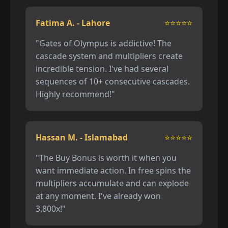
Fatima A. - Lahore
⭐⭐⭐⭐⭐
"Gates of Olympus is addictive! The
cascade system and multipliers create
incredible tension. I've had several
sequences of 10+ consecutive cascades.
Highly recommend!"
Hassan M. - Islamabad
⭐⭐⭐⭐⭐
"The Buy Bonus is worth it when you
want immediate action. In free spins the
multipliers accumulate and can explode
at any moment. I've already won
3,800x!"