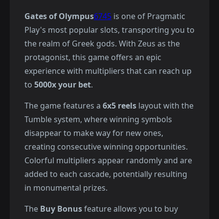
Gates of Olympus
6745
is one of Pragmatic
Play's most popular slots, transporting you to
the realm of Greek gods. With Zeus as the
protagonist, this game offers an epic
experience with multipliers that can reach up
to
5000x your bet
.
The game features a
6x5 reels
layout with the
Tumble system, where winning symbols
disappear to make way for new ones,
creating consecutive winning opportunities.
Colorful multipliers appear randomly and are
added to each cascade, potentially resulting
in monumental prizes.
The
Buy Bonus
feature allows you to buy