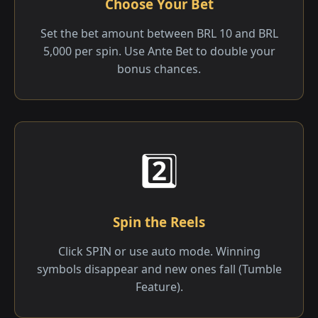
Choose Your Bet
Set the bet amount between BRL 10 and BRL
5,000 per spin. Use Ante Bet to double your
bonus chances.
2️⃣
Spin the Reels
Click SPIN or use auto mode. Winning
symbols disappear and new ones fall (Tumble
Feature).