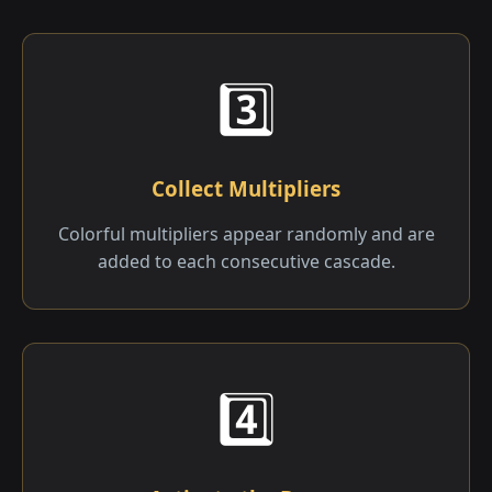
3️⃣
Collect Multipliers
Colorful multipliers appear randomly and are
added to each consecutive cascade.
4️⃣