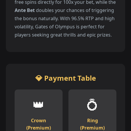
free spins directly for 100x your bet, while the
Ante Bet
doubles your chances of triggering
the bonus naturally. With 96.5% RTP and high
volatility, Gates of Olympus is perfect for
players seeking great thrills and epic prizes.
💎 Payment Table
👑
💍
Crown
Ring
(Premium)
(Premium)