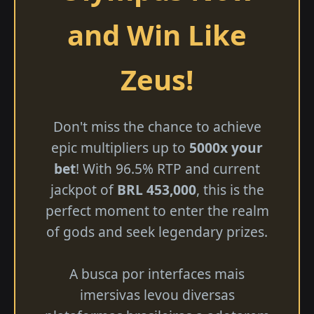
and Win Like
Zeus!
Don't miss the chance to achieve
epic multipliers up to
5000x your
bet
! With 96.5% RTP and current
jackpot of
BRL 453,000
, this is the
perfect moment to enter the realm
of gods and seek legendary prizes.
A busca por interfaces mais
imersivas levou diversas