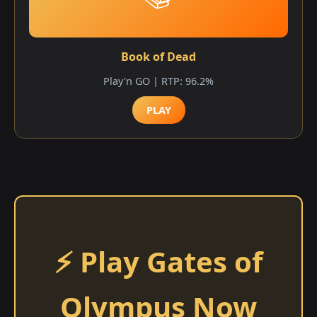
Book of Dead
Play'n GO | RTP: 96.2%
PLAY
⚡ Play Gates of
Olympus Now