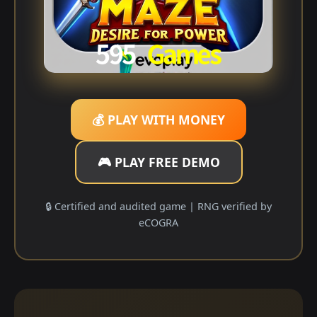
💰 PLAY WITH MONEY
🎮 PLAY FREE DEMO
🔒 Certified and audited game | RNG verified by
eCOGRA