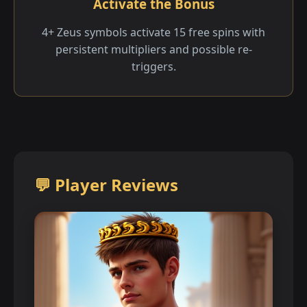
Activate the Bonus
4+ Zeus symbols activate 15 free spins with
persistent multipliers and possible re-
triggers.
💬 Player Reviews