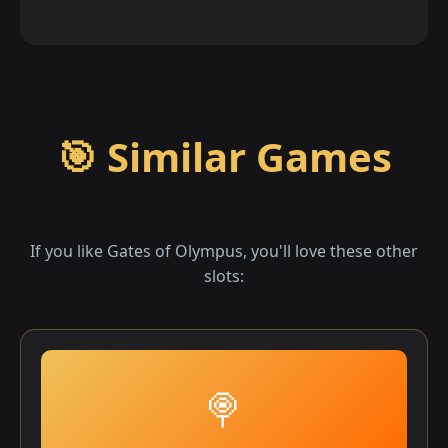
🎯 Similar Games
If you like Gates of Olympus, you'll love these other
slots:
🍭