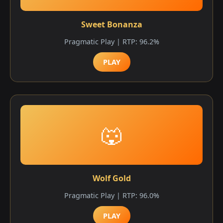
Sweet Bonanza
Pragmatic Play | RTP: 96.2%
PLAY
🐺
Wolf Gold
Pragmatic Play | RTP: 96.0%
PLAY