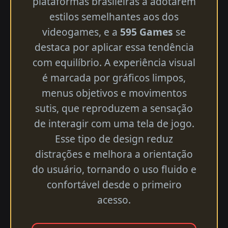
plataformas brasileiras a adotarem
estilos semelhantes aos dos
videogames, e a
595 Games
se
destaca por aplicar essa tendência
com equilíbrio. A experiência visual
é marcada por gráficos limpos,
menus objetivos e movimentos
sutis, que reproduzem a sensação
de interagir com uma tela de jogo.
Esse tipo de design reduz
distrações e melhora a orientação
do usuário, tornando o uso fluido e
confortável desde o primeiro
acesso.