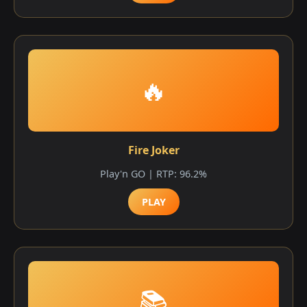
🔥
Fire Joker
Play'n GO | RTP: 96.2%
PLAY
📚